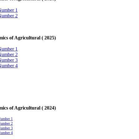
Number 1
Number 2
ics of Agricultural ( 2025)
Number 1
Number 2
Number 3
Number 4
ics of Agricultural ( 2024)
umber 1
umber 2
umber 3
umber 4