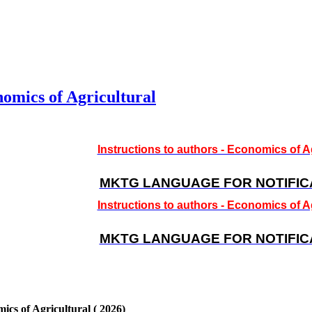
omics of Agricultural
Instructions to authors - Economics of A
MKTG LANGUAGE FOR NOTIFIC
Instructions to authors - Economics of A
MKTG LANGUAGE FOR NOTIFIC
ics of Agricultural ( 2026)