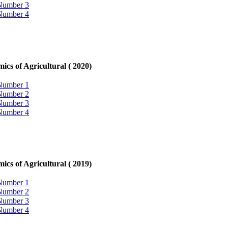
Number 3
Number 4
ics of Agricultural ( 2020)
Number 1
Number 2
Number 3
Number 4
ics of Agricultural ( 2019)
Number 1
Number 2
Number 3
Number 4