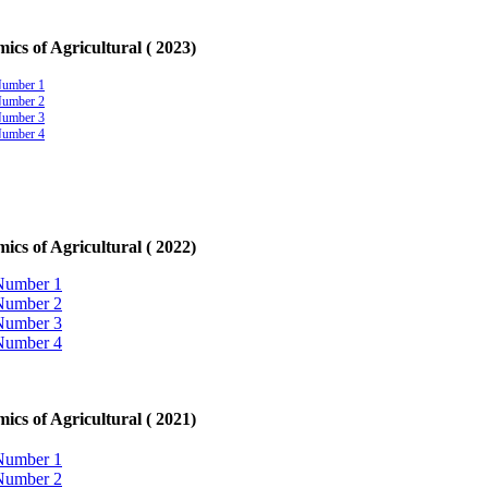
ics of Agricultural ( 2023)
umber 1
umber 2
umber 3
umber 4
ics of Agricultural ( 2022)
Number 1
Number 2
Number 3
Number 4
ics of Agricultural ( 2021)
Number 1
Number 2