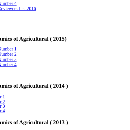
Number 4
eviewers List 2016
mics of Agricultural ( 2015)
Number 1
Number 2
Number 3
Number 4
mics of Agricultural ( 2014 )
r 1
r 2
r 3
r 4
mics of Agricultural ( 2013 )