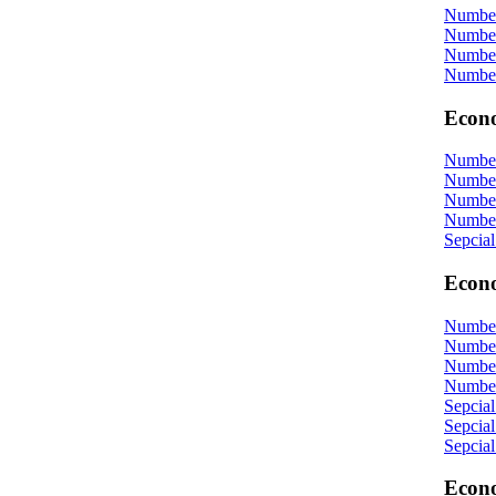
Numbe
Numbe
Numbe
Numbe
Econo
Numbe
Numbe
Numbe
Numbe
Sepcial
Econo
Numbe
Numbe
Numbe
Numbe
Sepcial
Sepcial
Sepcial
Econo