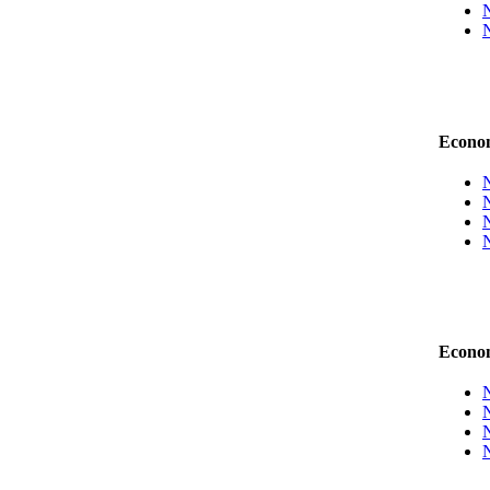
Econom
Econom