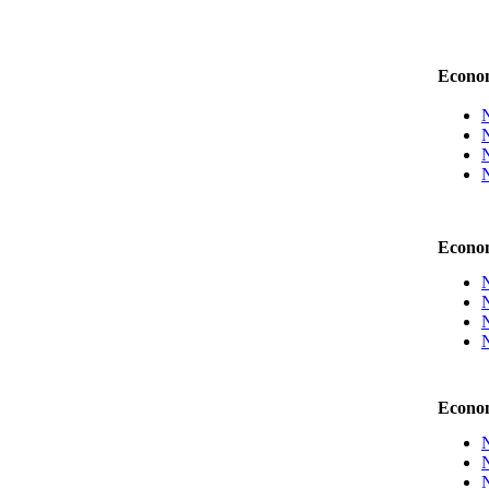
Econom
Econom
Econom