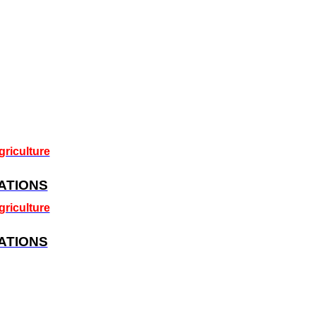
griculture
ATIONS
griculture
ATIONS