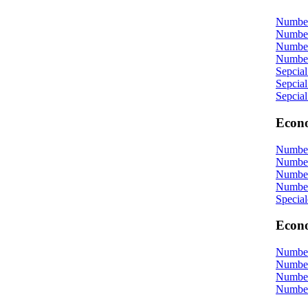
Numbe
Numbe
Numbe
Numbe
Sepcial
Sepcial
Sepcial
Econo
Numbe
Numbe
Numbe
Numbe
Special
Econo
Numbe
Numbe
Numbe
Numbe