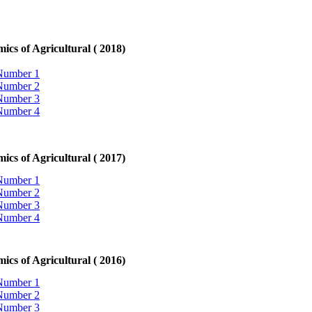
ics of Agricultural ( 2018)
Number 1
Number 2
Number 3
Number 4
ics of Agricultural ( 2017)
Number 1
Number 2
Number 3
Number 4
ics of Agricultural ( 2016)
Number 1
Number 2
Number 3