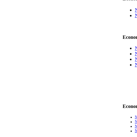
Econom
Econom
N
N
N
N