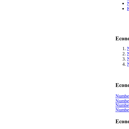
R
Econo
Econo
Numbe
Numbe
Numbe
Numbe
Econo