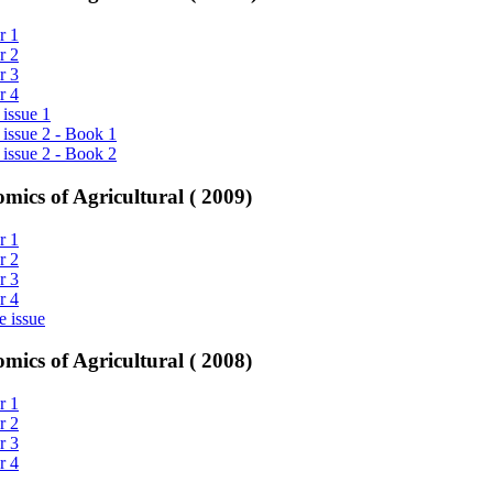
r 1
r 2
r 3
r 4
 issue 1
 issue 2 - Book 1
 issue 2 - Book 2
mics of Agricultural ( 2009)
r 1
r 2
r 3
r 4
e issue
mics of Agricultural ( 2008)
r 1
r 2
r 3
r 4