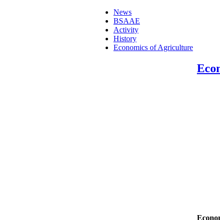
News
BSAAE
Activity
History
Economics of Agriculture
Econ
Econom