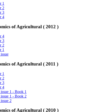
r 1
r 2
r 3
r 4
mics of Agricultural ( 2012 )
r 4
r 3
r 2
r 1
 issue
mics of Agricultural ( 2011 )
r 1
r 2
r 3
r 4
 issue 1 - Book 1
 issue 1 - Book 2
 issue 2
mics of Agricultural ( 2010 )