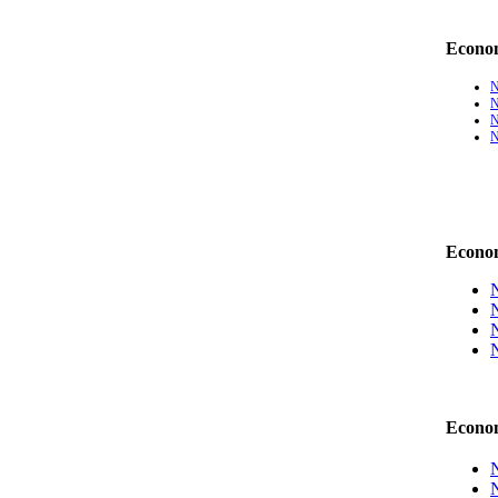
Econom
N
N
N
N
Econom
Econom