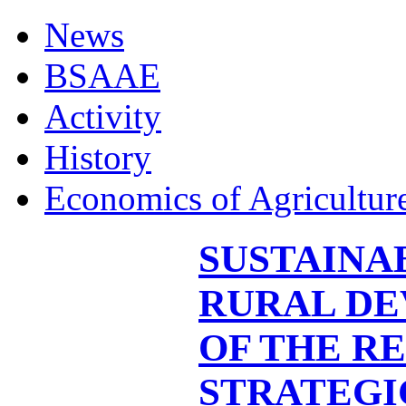
News
BSAAE
Activity
History
Economics of Agricultur
SUSTAINA
RURAL DE
OF THE RE
STRATEGI