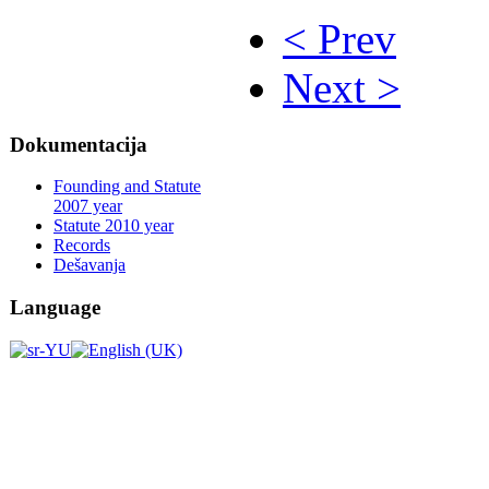
< Prev
Next >
Dokumentacija
Founding and Statute
2007 year
Statute 2010 year
Records
Dešavanja
Language