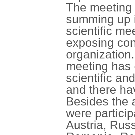
The meeting 
summing up i
scientific m
exposing con
organization.
meeting has 
scientific and
and there ha
Besides the 
were particip
Austria, Rus