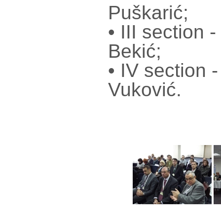
Puškarić;
• III section
Bekić;
• IV section 
Vuković.