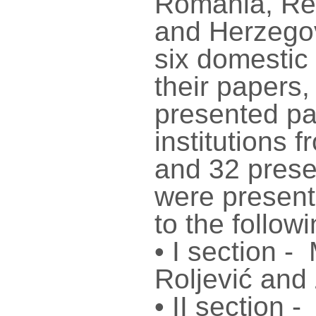
Romania, Rep
and Herzegov
six domestic 
their papers
presented pa
institutions 
and 32 prese
were present
to the follow
• I section -
Roljević and
• II section