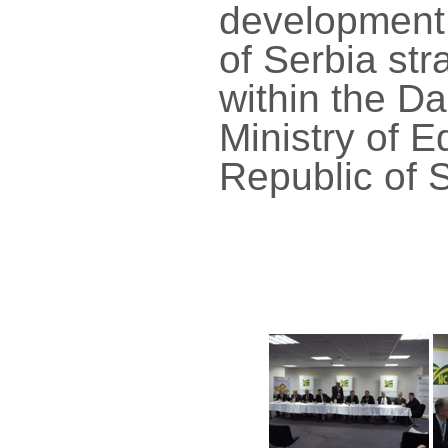
development 
of Serbia str
within the D
Ministry of 
Republic of S