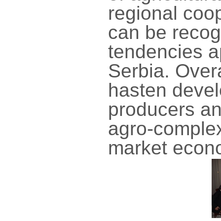
regional coop
can be recog
tendencies ap
Serbia. Overa
hasten devel
producers an
agro-complex
market econ