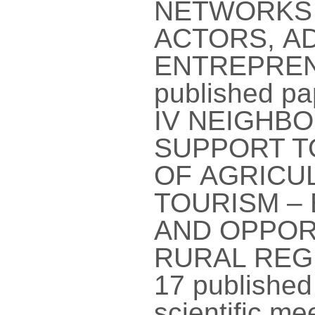
NETWORKS 
ACTORS, AD
ENTREPREN
published pa
IV NEIGHB
SUPPORT T
OF AGRICU
TOURISM –
AND OPPOR
RURAL REGI
17 published 
scientific m