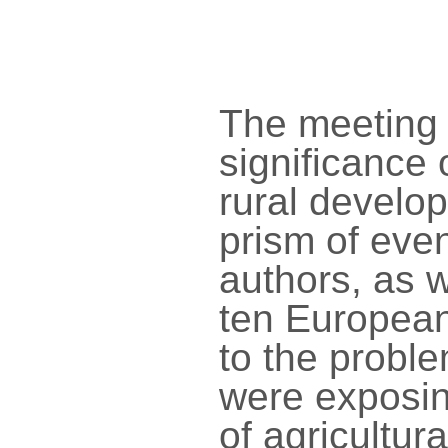
The meeting 
significance 
rural develo
prism of even
authors, as w
ten European
to the probl
were exposin
of agricultu