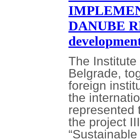
IMPLEMEN
DANUBE REG
developmen
The Institute
Belgrade, to
foreign insti
the internati
represented t
the project I
“Sustainable 