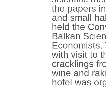
the papers in
and small hal
held the Con
Balkan Scient
Economists.
with visit to
cracklings f
wine and raki
hotel was or