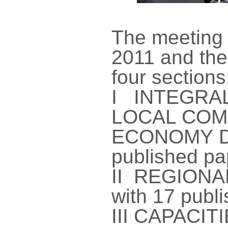
The meeting
2011 and the
four sections
I INTEGRA
LOCAL COM
ECONOMY D
published pa
II REGIONA
with 17 publ
III CAPACI