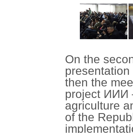
On the secon
presentation 
then the mee
project ИИИ 
agriculture 
of the Republ
implementati